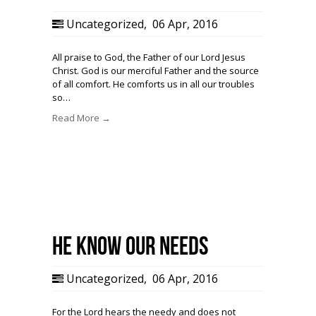
Uncategorized
,
06 Apr, 2016
All praise to God, the Father of our Lord Jesus
Christ. God is our merciful Father and the source
of all comfort. He comforts us in all our troubles
so…
Read More →
He know our needs
Uncategorized
,
06 Apr, 2016
For the Lord hears the needy and does not