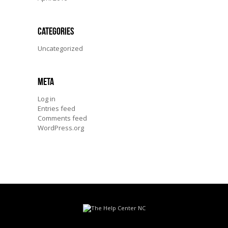
Categories
Uncategorized
Meta
Log in
Entries feed
Comments feed
WordPress.org