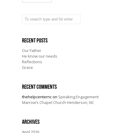
Recent Posts
Our Father
He know our needs
Reflections
Grace
Recent Comments
thehelpcenternc
on
Speaking Engagement
Marrow’s Chapel Church Henderson, NC
Archives
April 2016