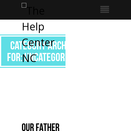
Category Archive
for: Uncategorized
Our Father