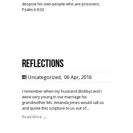
despise his own people who are prisoners.
Psalm 6 9:33
Reflections
Uncategorized
,
06 Apr, 2016
I remember when my husband (Bobby) and I
were very young in our marriage his
grandmother Ms. Amanda Jones would call us
and quote this scripture to us out of…
Read More →