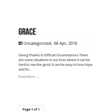
Grace
Uncategorized
,
06 Apr, 2016
Giving Thanks in Difficult Circumstances There
are some situations in our lives where it can be
hard to see the good. It can be easy to lose hope
and fix…
Read More →
Page 1 of 1