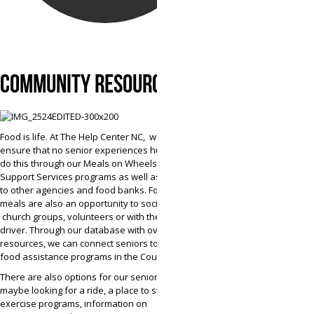
COMMUNITY RESOURCES
Food is life. At The Help Center NC, we strive to
ensure that no senior experiences hunger. We
do this through our Meals on Wheels and
Support Services programs as well as referrals
to other agencies and food banks. For many,
meals are also an opportunity to socialize with
church groups, volunteers or with the delivery
driver. Through our database with over 7,000
resources, we can connect seniors to a variety of
food assistance programs in the County.
There are also options for our seniors who
maybe looking for a ride, a place to stay,
exercise programs, information on