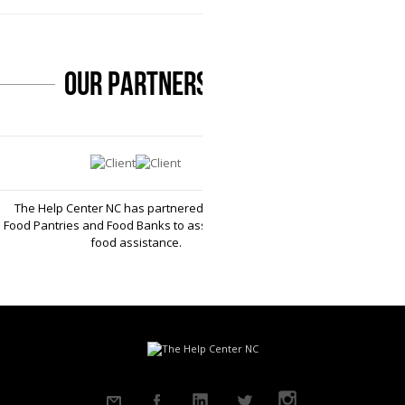
our partners
The Help Center NC has partnered with local
Food Pantries and Food Banks to assist you with
food assistance.