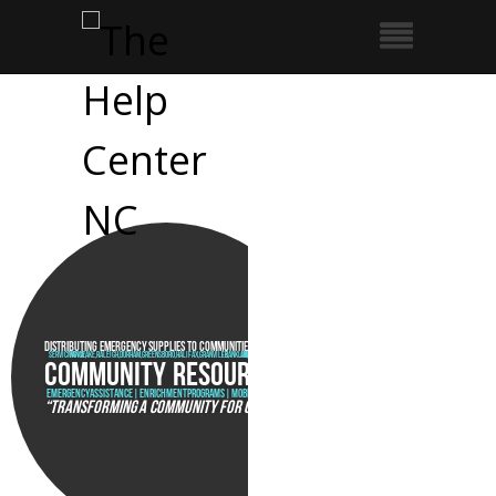
Distributing emergency supplies to communities in crisis
Servicing Vance, Wake,Raleigh,Durham,Greensboro,Halifax,Granville, Franklin, and Warren Counties
COMMUNITY RESOURCES
EMERGENCY ASSISTANCE | ENRICHMENT PROGRAMS | MOBILE PANTRY
“TRANSFORMING A COMMUNITY FOR CHRIST”