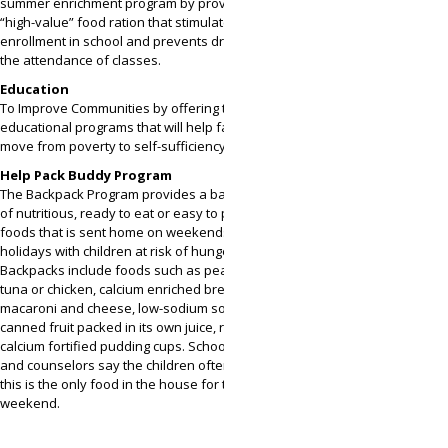
summer enrichment program by providing a large
“high-value” food ration that stimulates
enrollment in school and prevents dropouts in
the attendance of classes.
Education
To Improve Communities by offering training and
educational programs that will help families help
move from poverty to self-sufficiency.
Help Pack Buddy Program
The Backpack Program provides a backpack full
of nutritious, ready to eat or easy to prepare
foods that is sent home on weekends and
holidays with children at risk of hunger.
Backpacks include foods such as peanut butter,
tuna or chicken, calcium enriched breakfast bars,
macaroni and cheese, low-sodium soups,
canned fruit packed in its own juice, raisins and
calcium fortified pudding cups. School teachers
and counselors say the children often tell them
this is the only food in the house for the entire
weekend.