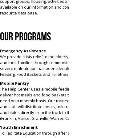
support groups, housing, activities and more is
available on our information and community
resource data base.
OUR PROGRAMS
Emergency Assistance
We provide crisis relief to the elderly, children
and their families through communities where
severe malnutrition has been identified. Mobile
Feeding, Food Baskets and Toiletries
Mobile Pantry
The Help Center uses a mobile feeding truck to
deliver hot meals and food baskets to those in
need on a monthly basis. Our trained volunteers
and staff will distribute meals, toiletries, groceries
and bibles directly from the truck to the people in
(Franklin, Vance, Granville, Warren Counties).
Youth Enrichment
To Facilitate Education through after school and