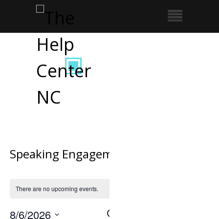
Speaking Engagement
There are no upcoming events.
8/6/2026
Search
Event