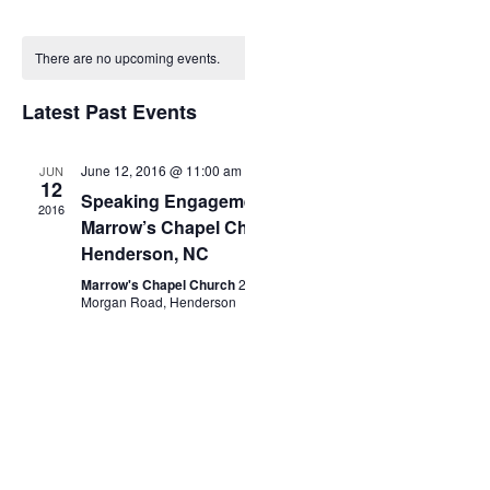
Events
Month
Select
Views
date.
Calendar
Search
Navigation
There are no upcoming events.
of
Latest Past Events
and
Events
Views
June 12, 2016 @ 11:00 am
-
2:00 pm
JUN
12
Speaking Engagement
2016
Marrow’s Chapel Church
Navigation
Henderson, NC
Marrow's Chapel Church
2828
Morgan Road, Henderson